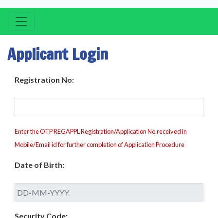
Applicant Login
Registration No:
Enter the OTP REGAPPL Registration/Application No.received in
Mobile/Email id for further completion of Application Procedure
Date of Birth:
Security Code: