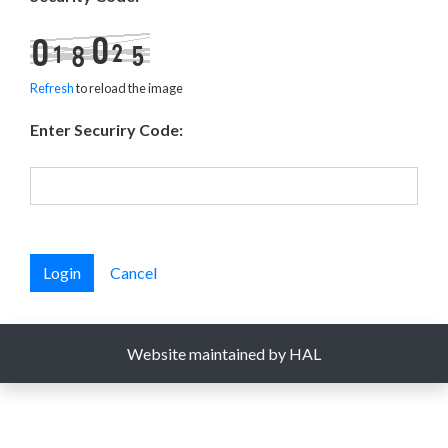
Refresh
to reload the image
Enter Securiry Code:
Login
Cancel
Website maintained by HAL