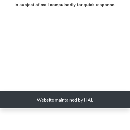
in subject of mail compulsorily for quick response.
Website maintained by HAL