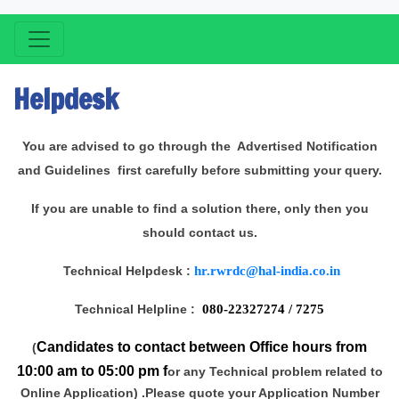
Helpdesk
You are advised to go through the Advertised Notification
and Guidelines first carefully before submitting your query.
If you are unable to find a solution there, only then you
should contact us.
Technical Helpdesk :
hr.rwrdc@hal-india.co.in
Technical Helpline :
080-22327274 / 7275
Candidates to contact between Office hours from
(
10:00 am to 05:00 pm f
or any Technical problem related to
Online Application) .Please quote your Application Number